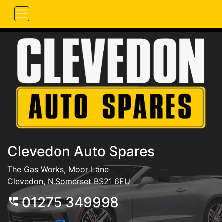
Clevedon Auto Spares
The Gas Works, Moor Lane
Clevedon, N.Somerset BS21 6EU
01275 349998
perm_phone_msg