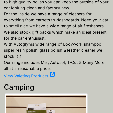
to high quality polish you can keep the outside of your
car looking clean and factory new.
For the inside we have a range of cleaners for
everything from carpets to dashboards. Need your car
to smell nice we have a wide range of air fresheners.
We also stock gift packs which make an ideal present
for the car enthusiast.
With Autoglyms wide range of Bodywork shampoo,
super resin polish, glass polish & leather cleaner we
stock it all
Our range includes Mer, Autosol, T-Cut & Many More
all at a reasonable price.
open_in_new
View Valeting Products
Camping