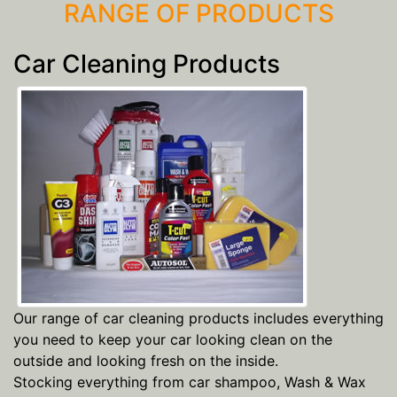
RANGE OF PRODUCTS
Car Cleaning Products
Our range of car cleaning products includes everything
you need to keep your car looking clean on the
outside and looking fresh on the inside.
Stocking everything from car shampoo, Wash & Wax