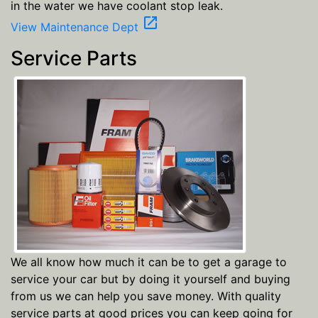
in the water we have coolant stop leak.
open_in_new
View Maintenance Dept
Service Parts
We all know how much it can be to get a garage to
service your car but by doing it yourself and buying
from us we can help you save money. With quality
service parts at good prices you can keep going for