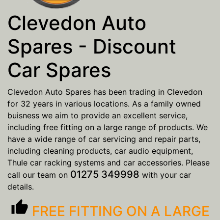
Clevedon Auto
Spares - Discount
Car Spares
Clevedon Auto Spares has been trading in Clevedon
for 32 years in various locations. As a family owned
buisness we aim to provide an excellent service,
including free fitting on a large range of products. We
have a wide range of car servicing and repair parts,
including cleaning products, car audio equipment,
Thule car racking systems and car accessories. Please
01275 349998
call our team on
with your car
details.
thumb_up
FREE FITTING ON A LARGE