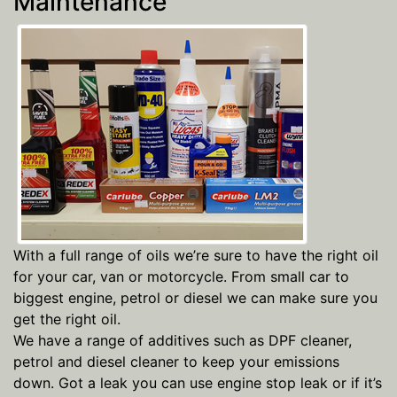
Maintenance
With a full range of oils we’re sure to have the right oil
for your car, van or motorcycle. From small car to
biggest engine, petrol or diesel we can make sure you
get the right oil.
We have a range of additives such as DPF cleaner,
petrol and diesel cleaner to keep your emissions
down. Got a leak you can use engine stop leak or if it’s