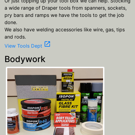
Or just topping up your tool box we can help. Stocking
a wide range of Draper tools from spanners, sockets,
pry bars and ramps we have the tools to get the job
done.
We also have welding accessories like wire, gas, tips
and rods.
open_in_new
View Tools Dept
Bodywork