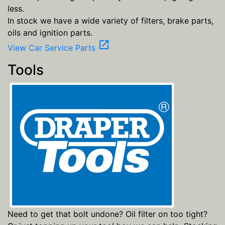
less.
In stock we have a wide variety of filters, brake parts,
oils and ignition parts.
open_in_new
View Car Service Parts
Tools
Need to get that bolt undone? Oil filter on too tight?