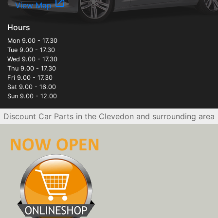
open_in_new
View Map
Hours
Mon 9.00 - 17.30
Tue 9.00 - 17.30
Wed 9.00 - 17.30
Thu 9.00 - 17.30
Fri 9.00 - 17.30
Sat 9.00 - 16.00
Sun 9.00 - 12.00
Discount Car Parts in the Clevedon and surrounding area