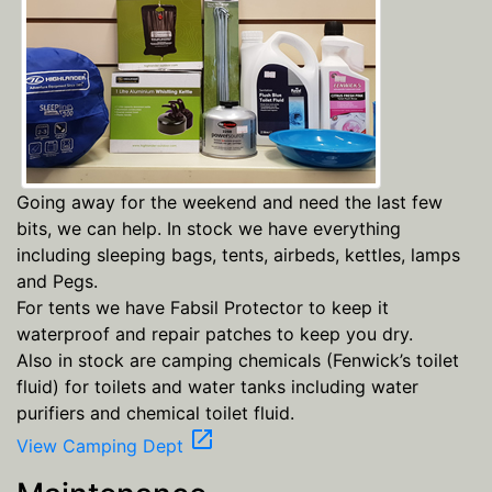
Going away for the weekend and need the last few
bits, we can help. In stock we have everything
including sleeping bags, tents, airbeds, kettles, lamps
and Pegs.
For tents we have Fabsil Protector to keep it
waterproof and repair patches to keep you dry.
Also in stock are camping chemicals (Fenwick’s toilet
fluid) for toilets and water tanks including water
purifiers and chemical toilet fluid.
open_in_new
View Camping Dept